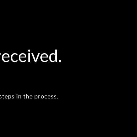
received.
steps in the process.