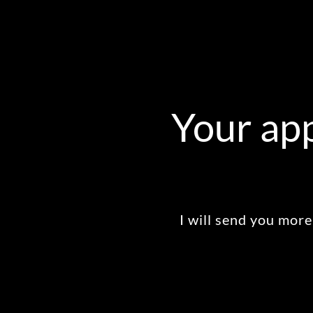
Your app
I will send you more