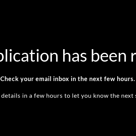
lication has been 
Check your email inbox in the next few hours.
 details in a few hours to let you know the next 